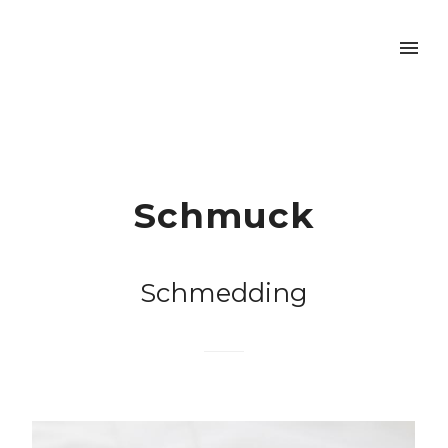
Schmuck
Schmedding