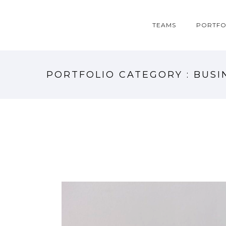
TEAMS
PORTFO
PORTFOLIO CATEGORY : BUSI