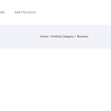
OBS
MIETSTUDIO
Home
/ Portfolio Category /
Business