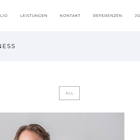
LIO
LEISTUNGEN
KONTAKT
REFERENZEN
J
NESS
ALL