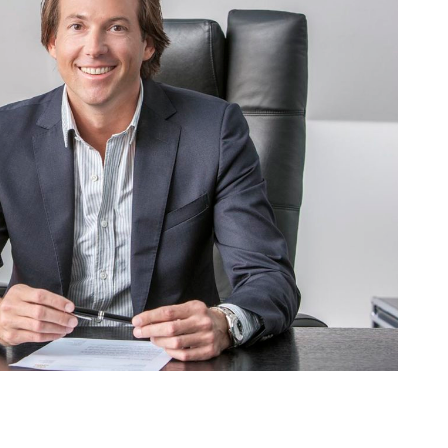
AM – ALPHA
usiness
·
People