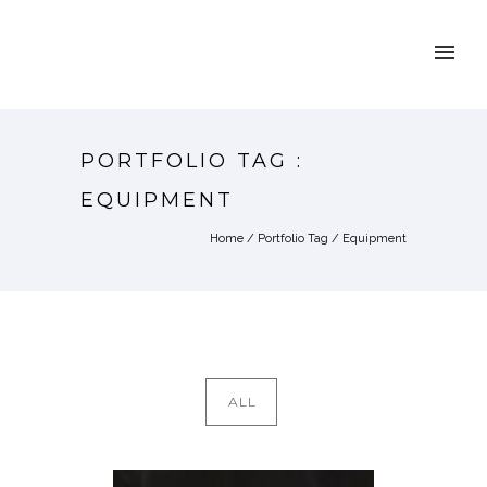
PORTFOLIO TAG :
EQUIPMENT
Home
/ Portfolio Tag /
Equipment
ALL