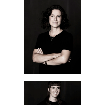
SABINE
Equipment
·
Fotografie
·
Führung
IRIS